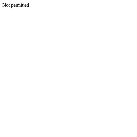
Not permitted