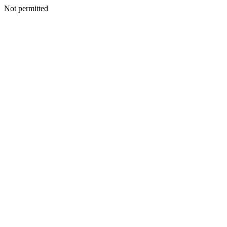
Not permitted