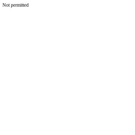
Not permitted