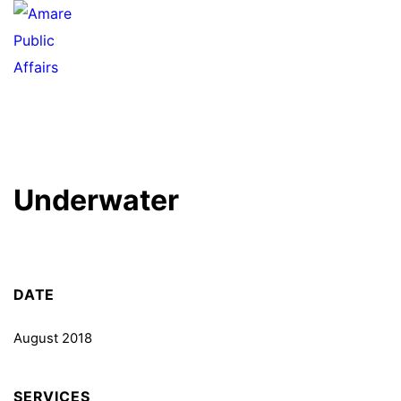
Underwater
DATE
August 2018
SERVICES