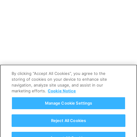
By clicking “Accept All Cookies”, you agree to the
11 LIKES
storing of cookies on your device to enhance site
navigation, analyze site usage, and assist in our
marketing efforts.
Cookie Notice
LIKE
THIS PROJECT
Manage Cookie Settings
Reject All Cookies