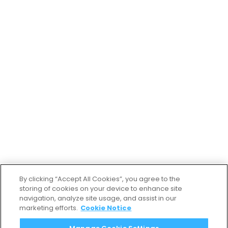
By clicking “Accept All Cookies”, you agree to the
storing of cookies on your device to enhance site
navigation, analyze site usage, and assist in our
marketing efforts.
Cookie Notice